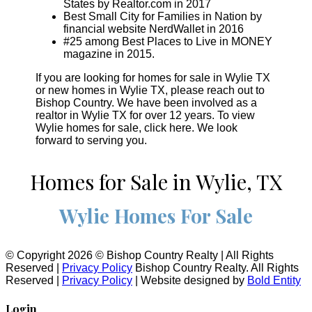
States by Realtor.com in 2017
Best Small City for Families in Nation by
financial website NerdWallet in 2016
#25 among Best Places to Live in MONEY
magazine in 2015.
If you are looking for homes for sale in Wylie TX
or new homes in Wylie TX, please reach out to
Bishop Country. We have been involved as a
realtor in Wylie TX for over 12 years. To view
Wylie homes for sale, click here. We look
forward to serving you.
Homes for Sale in Wylie, TX
Wylie Homes For Sale
© Copyright 2026 © Bishop Country Realty | All Rights
Reserved |
Privacy Policy
Bishop Country Realty. All Rights
Reserved |
Privacy Policy
| Website designed by
Bold Entity
Login