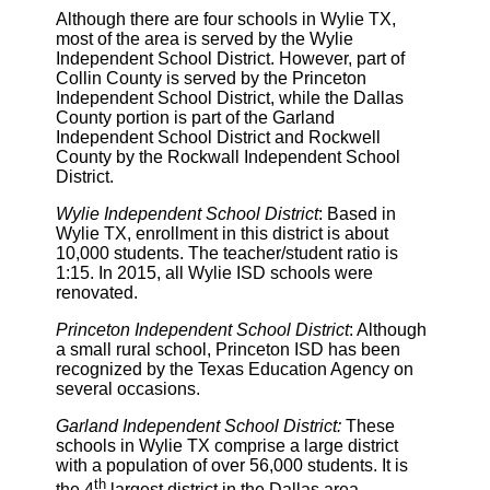
Although there are four schools in Wylie TX,
most of the area is served by the Wylie
Independent School District. However, part of
Collin County is served by the Princeton
Independent School District, while the Dallas
County portion is part of the Garland
Independent School District and Rockwell
County by the Rockwall Independent School
District.
Wylie Independent School District
: Based in
Wylie TX, enrollment in this district is about
10,000 students. The teacher/student ratio is
1:15. In 2015, all Wylie ISD schools were
renovated.
Princeton Independent School District
: Although
a small rural school, Princeton ISD has been
recognized by the Texas Education Agency on
several occasions.
Garland Independent School District:
These
schools in Wylie TX comprise a large district
with a population of over 56,000 students. It is
th
the 4
largest district in the Dallas area.