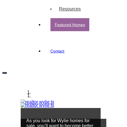
Resources
Featured Homes
Contact
Wylie, TX
As you look for Wylie homes for
sale, you’ll want to become better