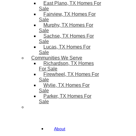
East Plano, TX Homes For
Sale
Fairview, TX Homes For
Sale
Murphy, TX Homes For
Sale
Sachse, TX Homes For
Sale
Lucas, TX Homes For
Sale
Communities We Serve
Richardson, TX Homes
For Sale
Firewheel, TX Homes For
Sale
Wylie, TX Homes For
Sale
Parker, TX Homes For
Sale
About