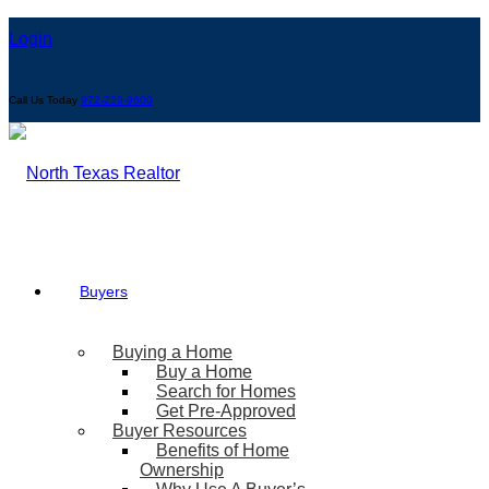
Login
Call Us Today
972-239-9600
Buyers
Buying a Home
Buy a Home
Search for Homes
Get Pre-Approved
Buyer Resources
Benefits of Home
Ownership