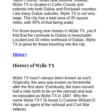
Taylor County, Texas near Abilene. Instead,
Wylie TX is located in Collin County and
extends into both Dallas and Rockwell counties.
Like many Dallas suburbs, Wylie TX is not very
large. The city has a total area of 35 square
miles, with 40% of that being water.
For those buying new homes in Wylie TX, you’ll
find that the commute to Dallas is reasonable.
Located just 20 miles northeast of Dallas, Wylie
TX is great for those traveling into the city.
History
History of Wylie TX
Wylie TX hasn’t always been known as such.
Originally, the area was known as Nickelville
after the first store. Eventually, the town moved
half a mile north to be on the railroad and was
incorporated as Wylie TX in 1887. Why the
name Wylie TX? To honor Lt Colonel William D
Wylie, an agent of the railroad and Civil War
veteran.