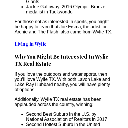
Giants
Jackie Galloway: 2016 Olympic Bronze
medalist in Taekwondo
For those not as interested in sports, you might
be happy to learn that Joe Eisma, the artist for
Archie and The Flash, also came from Wylie TX.
Living in Wylie
Why You Might Be Interested In Wylie
TX Real Estate
If you love the outdoors and water sports, then
you’ll love Wylie TX. With both Lavon Lake and
Lake Ray Hubbard nearby, you will have plenty
of options.
Additionally, Wylie TX real estate has been
applauded across the country, winning:
Second Best Suburb in the U.S. by
National Association of Realtors in 2017
Second Hottest Suburb in the United