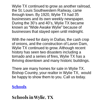
Wylie TX continued to grow as another railroad,
the St. Louis Southwestern Railway, came
through town. By 1920, Wylie TX had 35
businesses and its own weekly newspaper.
During the 30’s and 40’s, Wylie TX became
known as “Wide Awake Wylie” because of
businesses that stayed open until midnight.
With the need for dairy in Dallas, the cash crop
of onions, and the construction of Lavon Dam,
Wylie TX continued to grow. Although recent
history has seen two disasters including a
tornado and a series of fires, Wylie TX has a
thriving downtown and many historic buildings.
There are many homes for sale in Wylie TX.
Bishop Country, your realtor in Wylie TX, would
be happy to show them to you. Call us today.
Schools
Schools in Wylie, TX