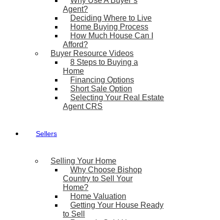
Why Use A Buyer’s
Agent?
Deciding Where to Live
Home Buying Process
How Much House Can I
Afford?
Buyer Resource Videos
8 Steps to Buying a
Home
Financing Options
Short Sale Option
Selecting Your Real Estate
Agent CRS
Sellers
Selling Your Home
Why Choose Bishop
Country to Sell Your
Home?
Home Valuation
Getting Your House Ready
to Sell