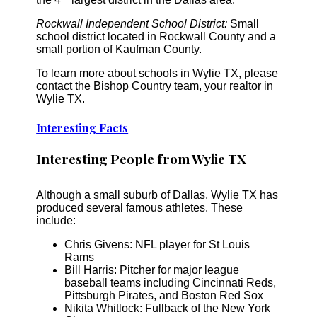
Rockwall Independent School District:
Small
school district located in Rockwall County and a
small portion of Kaufman County.
To learn more about schools in Wylie TX, please
contact the Bishop Country team, your realtor in
Wylie TX.
Interesting Facts
Interesting People from Wylie TX
Although a small suburb of Dallas, Wylie TX has
produced several famous athletes. These
include:
Chris Givens: NFL player for St Louis
Rams
Bill Harris: Pitcher for major league
baseball teams including Cincinnati Reds,
Pittsburgh Pirates, and Boston Red Sox
Nikita Whitlock: Fullback of the New York