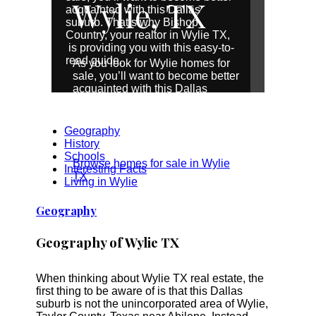
Wylie, TX
acquainted with this Dallas
suburb. That’s why Bishop
Country, your realtor in Wylie TX,
is providing you with this easy-to-
read guide.
As you look for Wylie homes for
sale, you’ll want to become better
acquainted with this Dallas
suburb. That’s why Bishop
Country, your realtor in Wylie TX,
is providing you with this easy-to-
Geography
read guide.
History
Schools
Browse homes for sale in Wylie
Interesting Facts
TX
Living in Wylie
Geography
Geography of Wylie TX
When thinking about Wylie TX real estate, the
first thing to be aware of is that this Dallas
suburb is not the unincorporated area of Wylie,