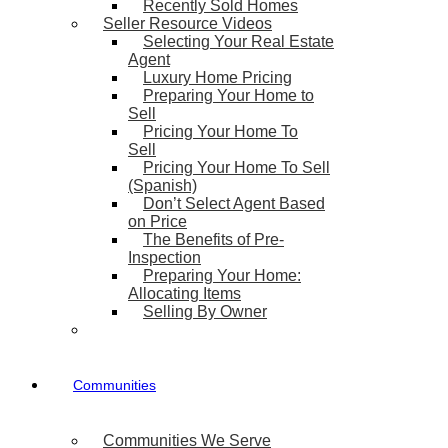
Recently Sold Homes
Seller Resource Videos
Selecting Your Real Estate
Agent
Luxury Home Pricing
Preparing Your Home to
Sell
Pricing Your Home To
Sell
Pricing Your Home To Sell
(Spanish)
Don’t Select Agent Based
on Price
The Benefits of Pre-
Inspection
Preparing Your Home:
Allocating Items
Selling By Owner
Communities
Communities We Serve