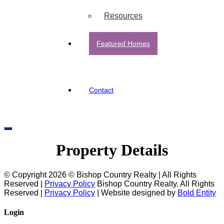
Resources
Featured Homes
Contact
Property Details
© Copyright 2026 © Bishop Country Realty | All Rights
Reserved |
Privacy Policy
Bishop Country Realty. All Rights
Reserved |
Privacy Policy
| Website designed by
Bold Entity
Login