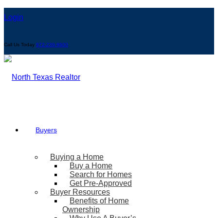
Login
Call Us Today
972-239-9600
Buyers
Buying a Home
Buy a Home
Search for Homes
Get Pre-Approved
Buyer Resources
Benefits of Home
Ownership