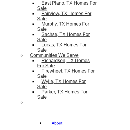
East Plano, TX Homes For
Sale
Fairview, TX Homes For
Sale
Murphy, TX Homes For
Sale
Sachse, TX Homes For
Sale
Lucas, TX Homes For
Sale
Communities We Serve
Richardson, TX Homes
For Sale
Firewheel, TX Homes For
Sale
Wylie, TX Homes For
Sale
Parker, TX Homes For
Sale
About