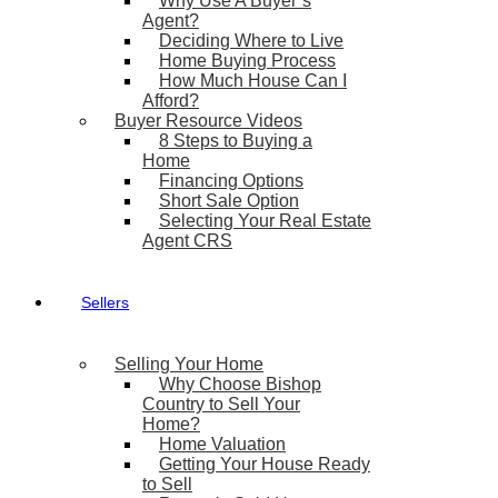
Why Use A Buyer’s
Agent?
Deciding Where to Live
Home Buying Process
How Much House Can I
Afford?
Buyer Resource Videos
8 Steps to Buying a
Home
Financing Options
Short Sale Option
Selecting Your Real Estate
Agent CRS
Sellers
Selling Your Home
Why Choose Bishop
Country to Sell Your
Home?
Home Valuation
Getting Your House Ready
to Sell