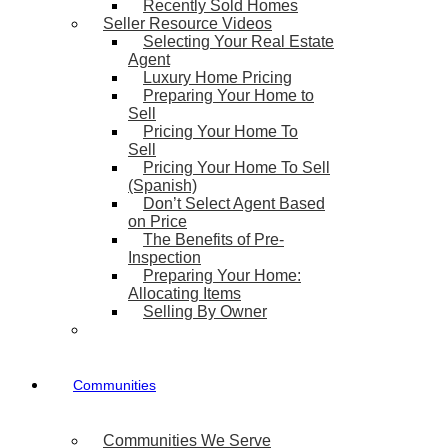
Recently Sold Homes
Seller Resource Videos
Selecting Your Real Estate
Agent
Luxury Home Pricing
Preparing Your Home to
Sell
Pricing Your Home To
Sell
Pricing Your Home To Sell
(Spanish)
Don’t Select Agent Based
on Price
The Benefits of Pre-
Inspection
Preparing Your Home:
Allocating Items
Selling By Owner
Communities
Communities We Serve