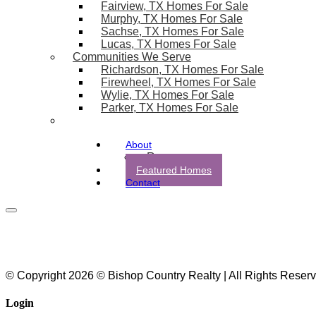
Fairview, TX Homes For Sale
Murphy, TX Homes For Sale
Sachse, TX Homes For Sale
Lucas, TX Homes For Sale
Communities We Serve
Richardson, TX Homes For Sale
Firewheel, TX Homes For Sale
Wylie, TX Homes For Sale
Parker, TX Homes For Sale
About
Resources
Featured Homes
Contact
© Copyright 2026 © Bishop Country Realty | All Rights Reser
Login