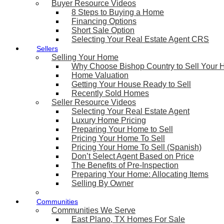
Buyer Resource Videos
8 Steps to Buying a Home
Financing Options
Short Sale Option
Selecting Your Real Estate Agent CRS
Sellers
Selling Your Home
Why Choose Bishop Country to Sell Your
Home Valuation
Getting Your House Ready to Sell
Recently Sold Homes
Seller Resource Videos
Selecting Your Real Estate Agent
Luxury Home Pricing
Preparing Your Home to Sell
Pricing Your Home To Sell
Pricing Your Home To Sell (Spanish)
Don’t Select Agent Based on Price
The Benefits of Pre-Inspection
Preparing Your Home: Allocating Items
Selling By Owner
Communities
Communities We Serve
East Plano, TX Homes For Sale