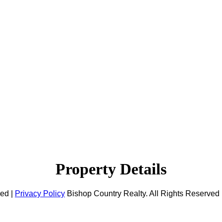
Property Details
ved |
Privacy Policy
Bishop Country Realty. All Rights Reserved 