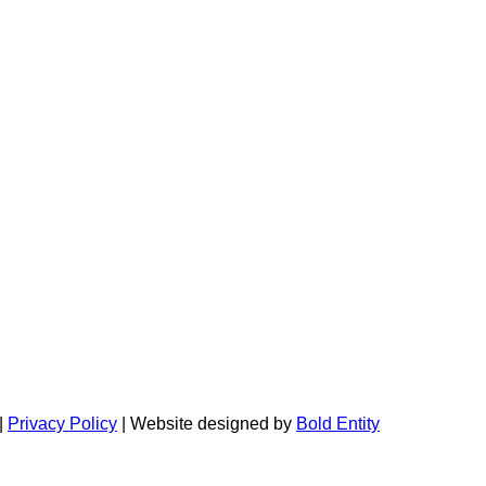
|
Privacy Policy
| Website designed by
Bold Entity