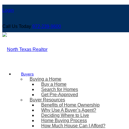
Login
Call Us Today
972-239-9600
Buyers
Buying a Home
Buy a Home
Search for Homes
Get Pre-Approved
Buyer Resources
Benefits of Home Ownership
Why Use A Buyer’s Agent?
Deciding Where to Live
Home Buying Process
How Much House Can I Afford?