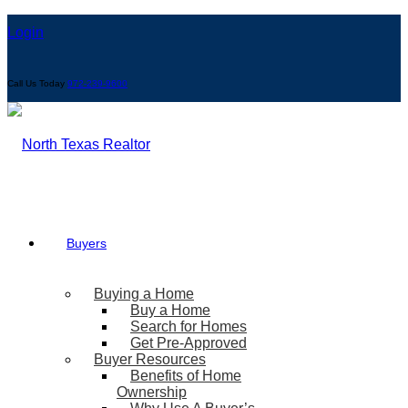
Login
Call Us Today
972-239-9600
Buyers
Buying a Home
Buy a Home
Search for Homes
Get Pre-Approved
Buyer Resources
Benefits of Home
Ownership