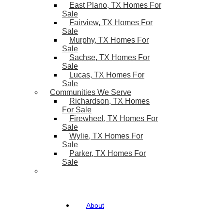
East Plano, TX Homes For
Sale
Fairview, TX Homes For
Sale
Murphy, TX Homes For
Sale
Sachse, TX Homes For
Sale
Lucas, TX Homes For
Sale
Communities We Serve
Richardson, TX Homes
For Sale
Firewheel, TX Homes For
Sale
Wylie, TX Homes For
Sale
Parker, TX Homes For
Sale
About