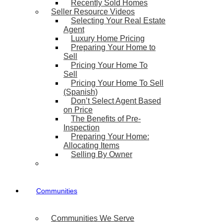
Recently Sold Homes
Seller Resource Videos
Selecting Your Real Estate
Agent
Luxury Home Pricing
Preparing Your Home to
Sell
Pricing Your Home To
Sell
Pricing Your Home To Sell
(Spanish)
Don’t Select Agent Based
on Price
The Benefits of Pre-
Inspection
Preparing Your Home:
Allocating Items
Selling By Owner
Communities
Communities We Serve