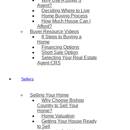
Why Use A Buyer’s
Agent?
Deciding Where to Live
Home Buying Process
How Much House Can I
Afford?
Buyer Resource Videos
8 Steps to Buying a
Home
Financing Options
Short Sale Option
Selecting Your Real Estate
Agent CRS
Sellers
Selling Your Home
Why Choose Bishop
Country to Sell Your
Home?
Home Valuation
Getting Your House Ready
to Sell