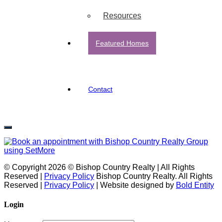
Resources
Featured Homes
Contact
© Copyright 2026 © Bishop Country Realty | All Rights
Reserved |
Privacy Policy
Bishop Country Realty. All Rights
Reserved |
Privacy Policy
| Website designed by
Bold Entity
Login