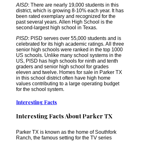
AISD
: There are nearly 19,000 students in this
district, which is growing 8-10% each year. It has
been rated exemplary and recognized for the
past several years. Allen High School is the
second-largest high school in Texas.
PISD
: PISD serves over 55,000 students and is
celebrated for its high academic ratings. All three
senior high schools were ranked in the top 1000
US schools. Unlike many school systems in the
US, PISD has high schools for ninth and tenth
graders and senior high school for grades
eleven and twelve. Homes for sale in Parker TX
in this school district often have high home
values contributing to a large operating budget
for the school system.
Interesting Facts
Interesting Facts About Parker TX
Parker TX is known as the home of Southfork
Ranch, the famous setting for the TV series