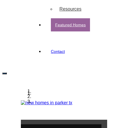
Resources
Featured Homes
Contact
Parker, TX