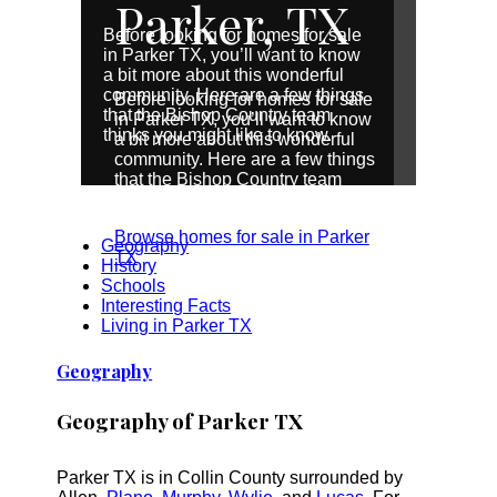
Parker, TX
Before looking for homes for sale
in Parker TX, you’ll want to know
a bit more about this wonderful
community. Here are a few things
Before looking for homes for sale
that the Bishop Country team
in Parker TX, you’ll want to know
thinks you might like to know.
a bit more about this wonderful
community. Here are a few things
that the Bishop Country team
thinks you might like to know.
Browse homes for sale in Parker
Geography
TX
History
Schools
Interesting Facts
Living in Parker TX
Geography
Geography of Parker TX
Parker TX is in Collin County surrounded by