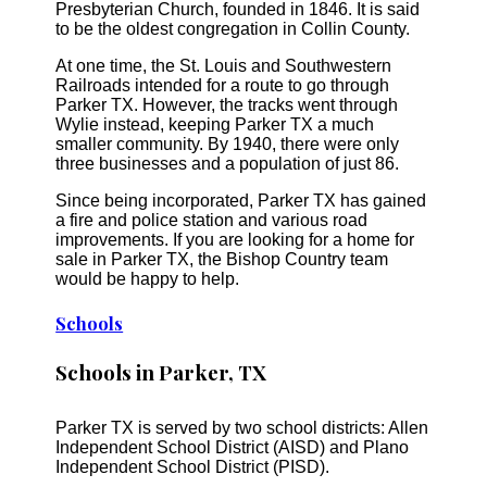
Presbyterian Church, founded in 1846. It is said
to be the oldest congregation in Collin County.
At one time, the St. Louis and Southwestern
Railroads intended for a route to go through
Parker TX. However, the tracks went through
Wylie instead, keeping Parker TX a much
smaller community. By 1940, there were only
three businesses and a population of just 86.
Since being incorporated, Parker TX has gained
a fire and police station and various road
improvements. If you are looking for a home for
sale in Parker TX, the Bishop Country team
would be happy to help.
Schools
Schools in Parker, TX
Parker TX is served by two school districts: Allen
Independent School District (AISD) and Plano
Independent School District (PISD).