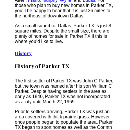
Allen,
Plano
,
Murphy
,
Wylie
, and
Lucas
. For
those who plan to buy new homes in Parker TX,
you’ll be happy to hear that it is just 26 miles to
the northeast of downtown Dallas.
As a small suburb of Dallas, Parker TX is just 8
square miles. Despite the small size, there are
plenty of homes for sale in Parker TX if this is
where you’d like to live.
History
History of Parker TX
The first settler of Parker TX was John C Parker,
but the town was named after his son William C
Parker. Despite having settlers in the area as
early as 1840, Parker TX was not incorporated
as a city until March 22, 1969.
Prior to settlers arriving, Parker TX was just an
area covered with thick prairie grass. However,
once people began to populate the area, Parker
TX began to sport homes as well as the Corinth