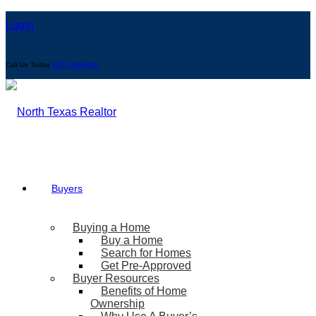
Login
Call Us Today
972-239-9600
Buyers
Buying a Home
Buy a Home
Search for Homes
Get Pre-Approved
Buyer Resources
Benefits of Home
Ownership