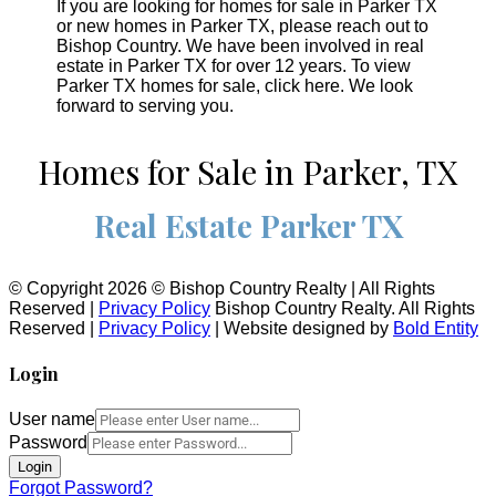
If you are looking for homes for sale in Parker TX
or new homes in Parker TX, please reach out to
Bishop Country. We have been involved in real
estate in Parker TX for over 12 years. To view
Parker TX homes for sale, click here. We look
forward to serving you.
Homes for Sale in Parker, TX
Real Estate Parker TX
© Copyright 2026 © Bishop Country Realty | All Rights
Reserved |
Privacy Policy
Bishop Country Realty. All Rights
Reserved |
Privacy Policy
| Website designed by
Bold Entity
Login
User name
Password
Login
Forgot Password?