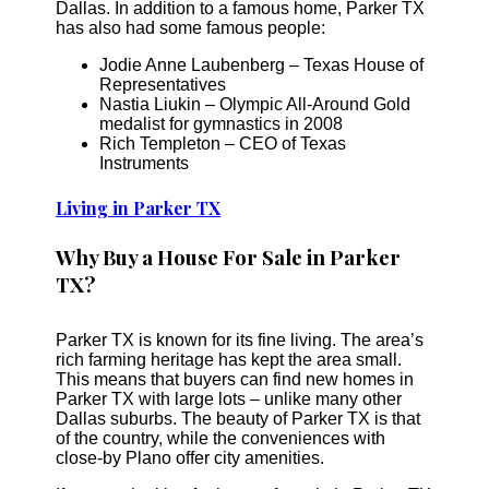
Dallas. In addition to a famous home, Parker TX
has also had some famous people:
Jodie Anne Laubenberg – Texas House of
Representatives
Nastia Liukin – Olympic All-Around Gold
medalist for gymnastics in 2008
Rich Templeton – CEO of Texas
Instruments
Living in Parker TX
Why Buy a House For Sale in Parker
TX?
Parker TX is known for its fine living. The area’s
rich farming heritage has kept the area small.
This means that buyers can find new homes in
Parker TX with large lots – unlike many other
Dallas suburbs. The beauty of Parker TX is that
of the country, while the conveniences with
close-by Plano offer city amenities.