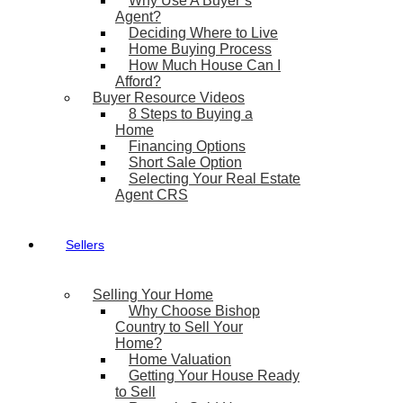
Why Use A Buyer’s
Agent?
Deciding Where to Live
Home Buying Process
How Much House Can I
Afford?
Buyer Resource Videos
8 Steps to Buying a
Home
Financing Options
Short Sale Option
Selecting Your Real Estate
Agent CRS
Sellers
Selling Your Home
Why Choose Bishop
Country to Sell Your
Home?
Home Valuation
Getting Your House Ready
to Sell