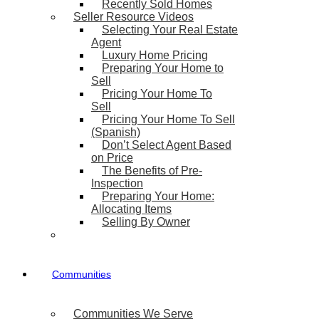
Recently Sold Homes
Seller Resource Videos
Selecting Your Real Estate
Agent
Luxury Home Pricing
Preparing Your Home to
Sell
Pricing Your Home To
Sell
Pricing Your Home To Sell
(Spanish)
Don’t Select Agent Based
on Price
The Benefits of Pre-
Inspection
Preparing Your Home:
Allocating Items
Selling By Owner
Communities
Communities We Serve