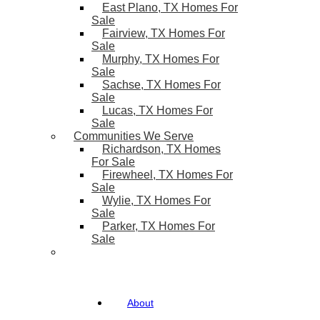
East Plano, TX Homes For
Sale
Fairview, TX Homes For
Sale
Murphy, TX Homes For
Sale
Sachse, TX Homes For
Sale
Lucas, TX Homes For
Sale
Communities We Serve
Richardson, TX Homes
For Sale
Firewheel, TX Homes For
Sale
Wylie, TX Homes For
Sale
Parker, TX Homes For
Sale
About