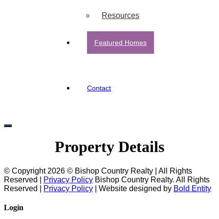
Resources
Featured Homes
Contact
Property Details
© Copyright 2026 © Bishop Country Realty | All Rights
Reserved |
Privacy Policy
Bishop Country Realty. All Rights
Reserved |
Privacy Policy
| Website designed by
Bold Entity
Login