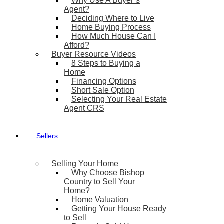
Why Use A Buyer’s
Agent?
Deciding Where to Live
Home Buying Process
How Much House Can I
Afford?
Buyer Resource Videos
8 Steps to Buying a
Home
Financing Options
Short Sale Option
Selecting Your Real Estate
Agent CRS
Sellers
Selling Your Home
Why Choose Bishop
Country to Sell Your
Home?
Home Valuation
Getting Your House Ready
to Sell