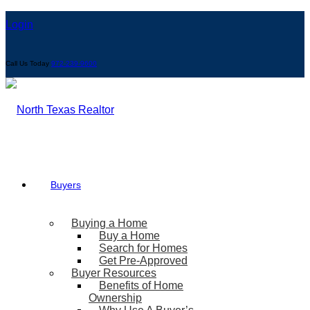
Login
Call Us Today
972-239-9600
Buyers
Buying a Home
Buy a Home
Search for Homes
Get Pre-Approved
Buyer Resources
Benefits of Home
Ownership