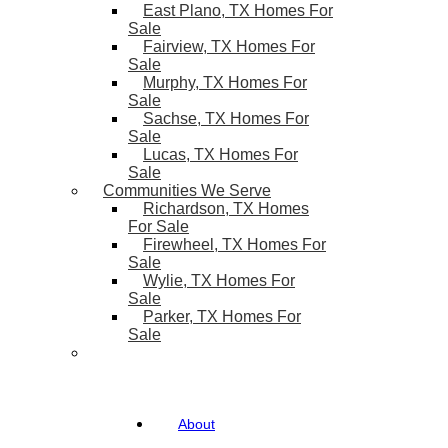
East Plano, TX Homes For
Sale
Fairview, TX Homes For
Sale
Murphy, TX Homes For
Sale
Sachse, TX Homes For
Sale
Lucas, TX Homes For
Sale
Communities We Serve
Richardson, TX Homes
For Sale
Firewheel, TX Homes For
Sale
Wylie, TX Homes For
Sale
Parker, TX Homes For
Sale
About