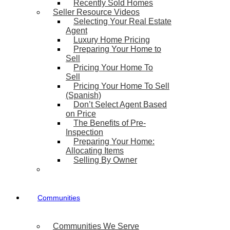
Recently Sold Homes
Seller Resource Videos
Selecting Your Real Estate
Agent
Luxury Home Pricing
Preparing Your Home to
Sell
Pricing Your Home To
Sell
Pricing Your Home To Sell
(Spanish)
Don’t Select Agent Based
on Price
The Benefits of Pre-
Inspection
Preparing Your Home:
Allocating Items
Selling By Owner
Communities
Communities We Serve